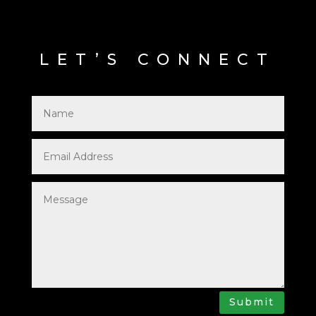
LET’S CONNECT
Submit