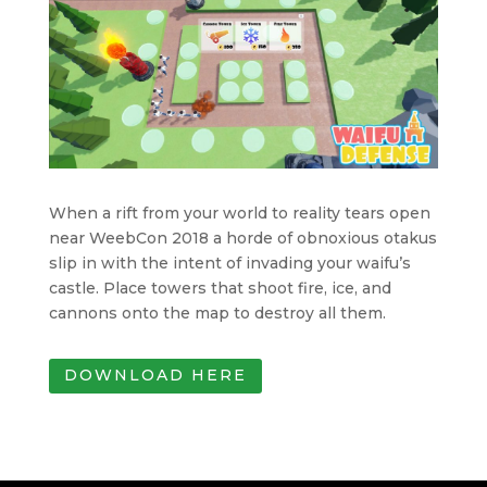
When a rift from your world to reality tears open
near WeebCon 2018 a horde of obnoxious otakus
slip in with the intent of invading your waifu’s
castle. Place towers that shoot fire, ice, and
cannons onto the map to destroy all them.
DOWNLOAD HERE