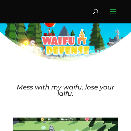
Mess with my waifu, lose your
laifu.