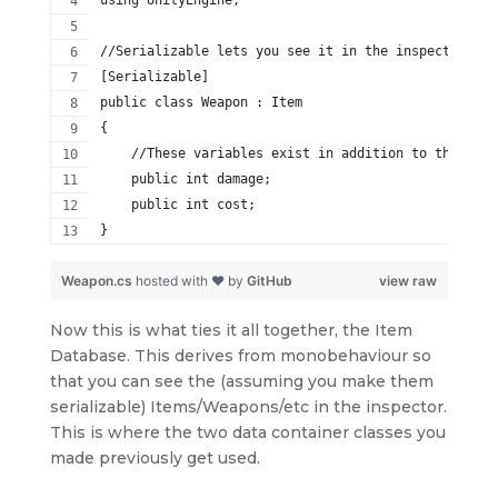
using UnityEngine;
//Serializable lets you see it in the inspector
[Serializable]
public class Weapon : Item
{
    //These variables exist in addition to the base
    public int damage;
    public int cost;
}
Weapon.cs
hosted with ❤ by
GitHub
view raw
Now this is what ties it all together, the Item
Database. This derives from monobehaviour so
that you can see the (assuming you make them
serializable) Items/Weapons/etc in the inspector.
This is where the two data container classes you
made previously get used.