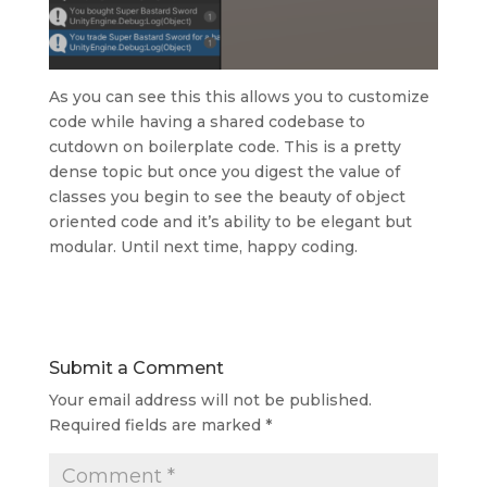
As you can see this this allows you to customize
code while having a shared codebase to
cutdown on boilerplate code. This is a pretty
dense topic but once you digest the value of
classes you begin to see the beauty of object
oriented code and it’s ability to be elegant but
modular. Until next time, happy coding.
Submit a Comment
Your email address will not be published.
Required fields are marked
*