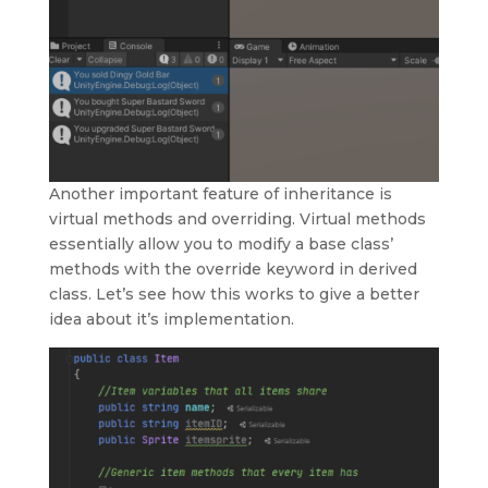
Another important feature of inheritance is
virtual methods and overriding. Virtual methods
essentially allow you to modify a base class’
methods with the override keyword in derived
class. Let’s see how this works to give a better
idea about it’s implementation.