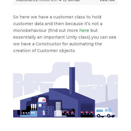
So here we have a customer class to hold
customer data and then because it’s not a
monobehaviour (find out more
here
but
essentially an important Unity class) you can see
we have a Constructor for automating the
creation of Customer objects.