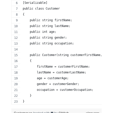
[Serializable]
public class Customer
{
    public string firstName;
    public string lastName;
    public int age;
    public string gender;
    public string occupation;
    public Customer(string customerFirstName, strin
    {
        firstName = customerFirstName;
        lastName = customerLastName;
        age = customerAge;
        gender = customerGender;
        occupation = customerOccupation;
    }
}
Customer.cs
hosted with ❤ by
GitHub
view raw