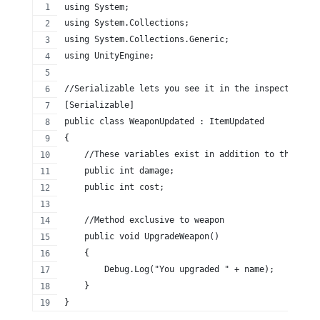
using System;
using System.Collections;
using System.Collections.Generic;
using UnityEngine;
//Serializable lets you see it in the inspector
[Serializable]
public class WeaponUpdated : ItemUpdated
{
    //These variables exist in addition to the base
    public int damage;
    public int cost;
    //Method exclusive to weapon
    public void UpgradeWeapon()
    {
        Debug.Log("You upgraded " + name);
    }
}