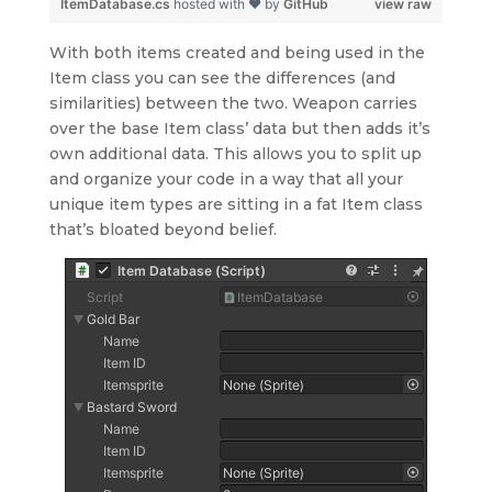
ItemDatabase.cs
hosted with ❤ by
GitHub
view raw
With both items created and being used in the
Item class you can see the differences (and
similarities) between the two. Weapon carries
over the base Item class’ data but then adds it’s
own additional data. This allows you to split up
and organize your code in a way that all your
unique item types are sitting in a fat Item class
that’s bloated beyond belief.