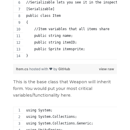
//Serializable lets you see it in the inspector
[Serializable]
public class Item
{
    //Item variables that all items share
    public string name;
    public string itemID;
    public Sprite itemsprite;
}
Item.cs
hosted with ❤ by
GitHub
view raw
This is the base class that Weapon will inherit
form. You would put your most critical
variables/functionality here.
using System;
using System.Collections;
using System.Collections.Generic;