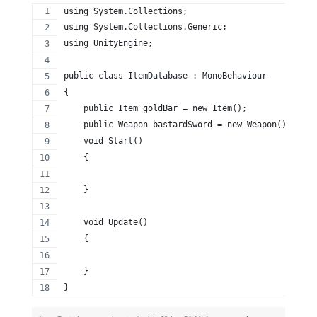
using System.Collections;
using System.Collections.Generic;
using UnityEngine;
public class ItemDatabase : MonoBehaviour
{
    public Item goldBar = new Item();
    public Weapon bastardSword = new Weapon();
    void Start()
    {
    }
    void Update()
    {
    }
}