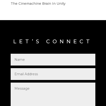
The Cinemachine Brain In Unity
LET’S CONNECT