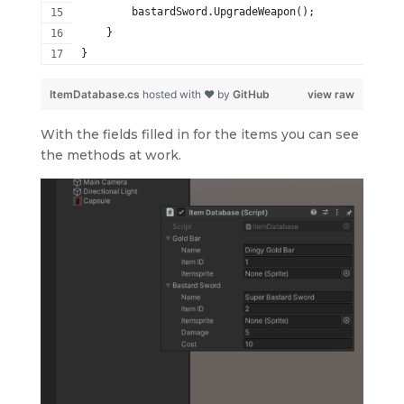
        bastardSword.UpgradeWeapon();
    }
}
ItemDatabase.cs
hosted with ❤ by
GitHub
view raw
With the fields filled in for the items you can see
the methods at work.