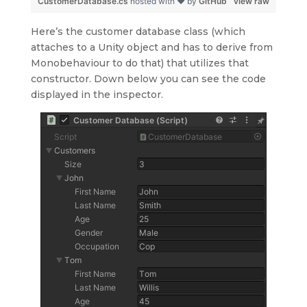
CustomerDatabase.cs
hosted with ❤ by
GitHub
view raw
Here’s the customer database class (which
attaches to a Unity object and has to derive from
Monobehaviour to do that) that utilizes that
constructor. Down below you can see the code
displayed in the inspector.