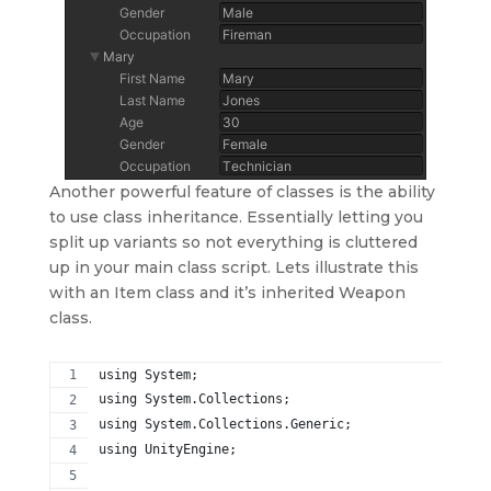
Another powerful feature of classes is the ability
to use class inheritance. Essentially letting you
split up variants so not everything is cluttered
up in your main class script. Lets illustrate this
with an Item class and it’s inherited Weapon
class.
using System;
using System.Collections;
using System.Collections.Generic;
using UnityEngine;