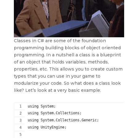
Classes in C# are some of the foundation
programming building blocks of object oriented
programming. In a nutshell a class is a blueprint
of an object that holds variables, methods,
properties, etc. This allows you to create custom
types that you can use in your game to
modularize your code. So what does a class look
like? Let’s look at a very basic example.
using System;
using System.Collections;
using System.Collections.Generic;
using UnityEngine;