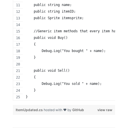
    public string name;
    public string itemID;
    public Sprite itemsprite;
    //Generic item methods that every item has
    public void Buy()
    {
        Debug.Log("You bought " + name);
    }
    public void Sell()
    {
        Debug.Log("You sold " + name);
    }
}
ItemUpdated.cs
hosted with ❤ by
GitHub
view raw