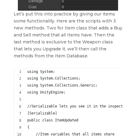
Let’s put this into practice by giving our items
some functionality. Here are the scripts with 3
new methods. Two for Item class that adds a Buy
and Sell method that all Items have. Then the
last method is exclusive to the Weapon class
that lets you Upgrade it, we’ll then call the
methods from the Item Database.
using System;
using System.Collections;
using System.Collections.Generic;
using UnityEngine;
//Serializable lets you see it in the inspector
[Serializable]
public class ItemUpdated
{
    //Item variables that all items share