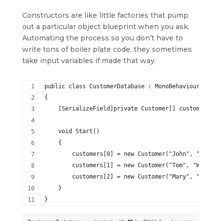
Constructors are like little factories that pump
out a particular object blueprint when you ask.
Automating the process so you don’t have to
write tons of boiler plate code, they sometimes
take input variables if made that way.
public class CustomerDatabase : MonoBehaviour
{
    [SerializeField]private Customer[] customers = 
    void Start()
    {
        customers[0] = new Customer("John", "Smith"
        customers[1] = new Customer("Tom", "Willis"
        customers[2] = new Customer("Mary", "Jones"
    }
}