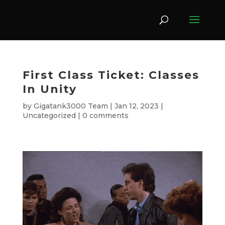
First Class Ticket: Classes
In Unity
by
Gigatank3000 Team
|
Jan 12, 2023
|
Uncategorized
|
0 comments