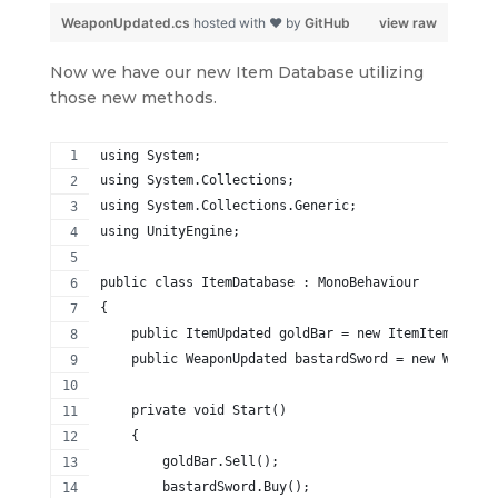
WeaponUpdated.cs
hosted with ❤ by
GitHub
view raw
Now we have our new Item Database utilizing
those new methods.
using System;
using System.Collections;
using System.Collections.Generic;
using UnityEngine;
public class ItemDatabase : MonoBehaviour
{
    public ItemUpdated goldBar = new ItemItemUpdate
    public WeaponUpdated bastardSword = new WeaponU
    private void Start()
    {
        goldBar.Sell();
        bastardSword.Buy();