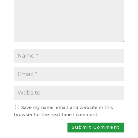
Save my name, email, and website in this
browser for the next time I comment.