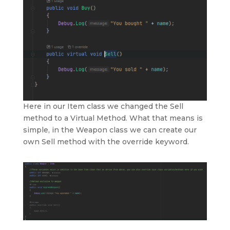
Here in our Item class we changed the Sell
method to a Virtual Method. What that means is
simple, in the Weapon class we can create our
own Sell method with the override keyword.