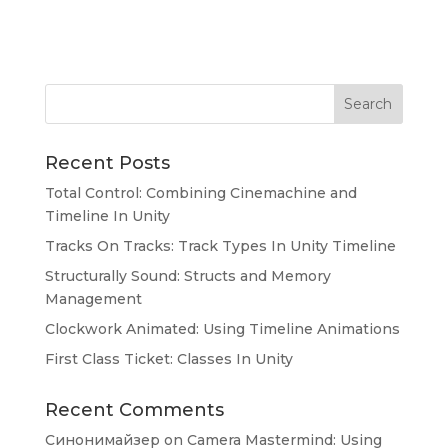
Search
Recent Posts
Total Control: Combining Cinemachine and
Timeline In Unity
Tracks On Tracks: Track Types In Unity Timeline
Structurally Sound: Structs and Memory
Management
Clockwork Animated: Using Timeline Animations
First Class Ticket: Classes In Unity
Recent Comments
Синонимайзер
on
Camera Mastermind: Using