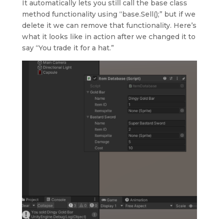
It automatically lets you still call the base class
method functionality using “base.Sell();” but if we
delete it we can remove that functionality. Here’s
what it looks like in action after we changed it to
say “You trade it for a hat.”