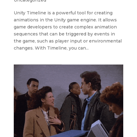
Uncategorized
Unity Timeline is a powerful tool for creating
animations in the Unity game engine. It allows
game developers to create complex animation
sequences that can be triggered by events in
the game, such as player input or environmental
changes. With Timeline, you can...