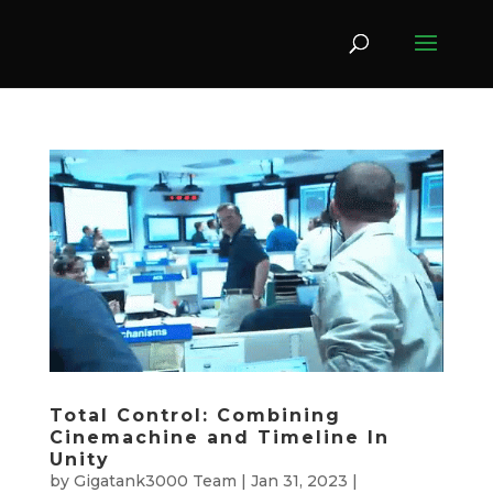
Total Control: Combining
Cinemachine and Timeline In
Unity
by
Gigatank3000 Team
|
Jan 31, 2023
|