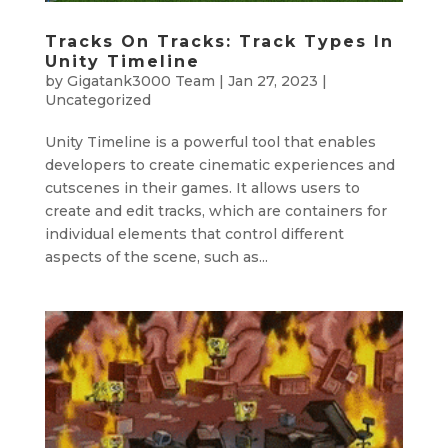
Tracks On Tracks: Track Types In
Unity Timeline
by
Gigatank3000 Team
|
Jan 27, 2023
|
Uncategorized
Unity Timeline is a powerful tool that enables
developers to create cinematic experiences and
cutscenes in their games. It allows users to
create and edit tracks, which are containers for
individual elements that control different
aspects of the scene, such as...