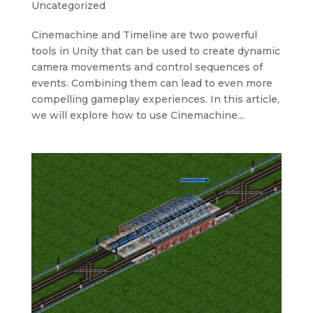
Uncategorized
Cinemachine and Timeline are two powerful
tools in Unity that can be used to create dynamic
camera movements and control sequences of
events. Combining them can lead to even more
compelling gameplay experiences. In this article,
we will explore how to use Cinemachine...