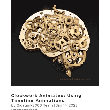
Clockwork Animated: Using
Timeline Animations
by
Gigatank3000 Team
|
Jan 14, 2023
|