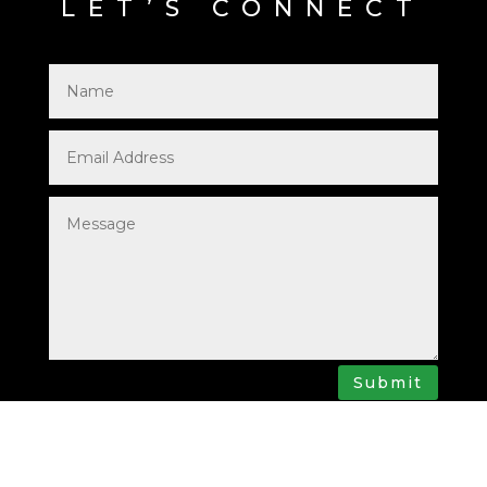
LET’S CONNECT
Submit