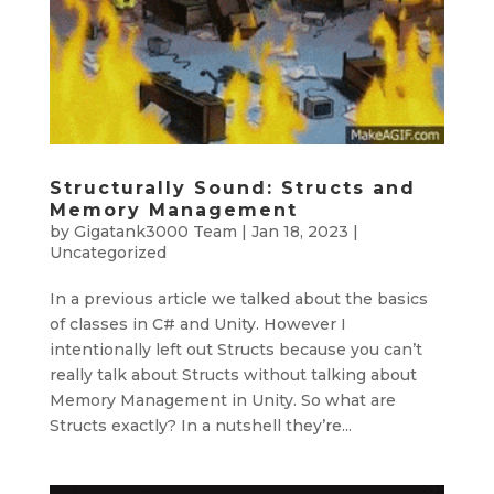
Structurally Sound: Structs and
Memory Management
by
Gigatank3000 Team
|
Jan 18, 2023
|
Uncategorized
In a previous article we talked about the basics
of classes in C# and Unity. However I
intentionally left out Structs because you can’t
really talk about Structs without talking about
Memory Management in Unity. So what are
Structs exactly? In a nutshell they’re...