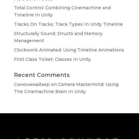
Total Control: Combining Cinemachine and
Timeline In Unity
Tracks On Tracks: Track Types In Unity Timeline
Structurally Sound: Structs and Memory
Management
Clockwork Animated: Using Timeline Animations
First Class Ticket: Classes In Unity
Recent Comments
Синонимайзер
on
Camera Mastermind: Using
The Cinemachine Brain In Unity