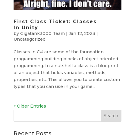
First Class Ticket: Classes
In Unity
by
Gigatank3000 Team
|
Jan 12, 2023
|
Uncategorized
Classes in C# are some of the foundation
programming building blocks of object oriented
programming. In a nutshell a class is a blueprint
of an object that holds variables, methods,
properties, etc. This allows you to create custom
types that you can use in your game...
« Older Entries
Search
Recent Posts