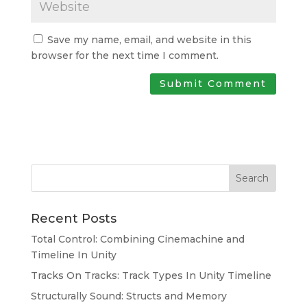
Save my name, email, and website in this
browser for the next time I comment.
Search
Recent Posts
Total Control: Combining Cinemachine and
Timeline In Unity
Tracks On Tracks: Track Types In Unity Timeline
Structurally Sound: Structs and Memory