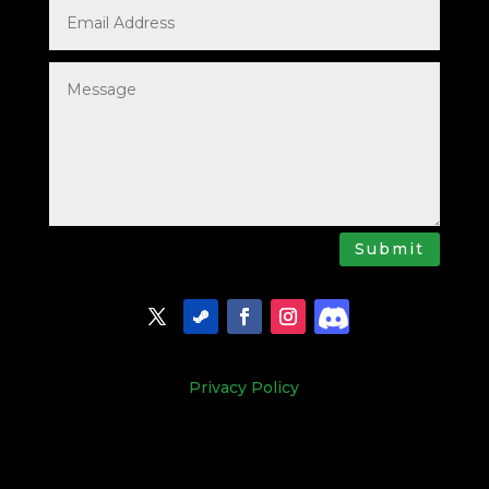
Submit
Privacy Policy