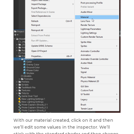
With our material created, click on it and then
we’ll edit some values in the inspector. We’ll
stick with the standard shader and then change