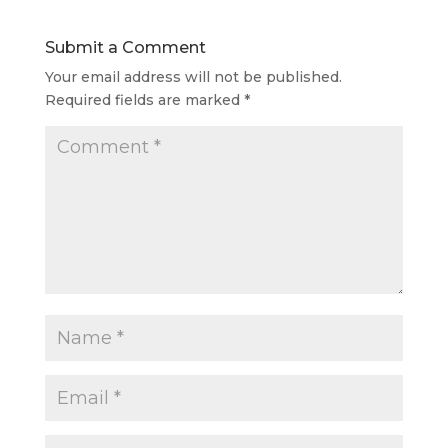
Submit a Comment
Your email address will not be published.
Required fields are marked
*