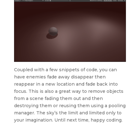
Coupled with a few snippets of code, you can
have enemies fade away disappear then
reappear in a new location and fade back into
focus. This is also a great way to remove objects
from a scene fading them out and then
destroying them or reusing them using a pooling
manager. The sky’s the limit and limited only to
your imagination. Until next time, happy coding.