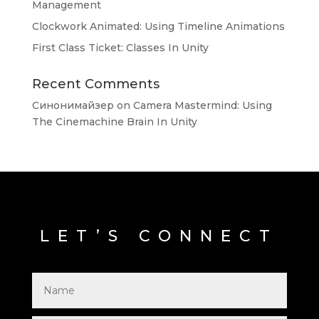
Management
Clockwork Animated: Using Timeline Animations
First Class Ticket: Classes In Unity
Recent Comments
Синонимайзер
on
Camera Mastermind: Using
The Cinemachine Brain In Unity
LET’S CONNECT