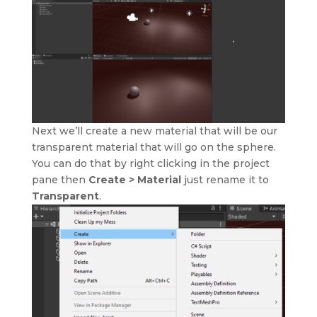
Next we’ll create a new material that will be our
transparent material that will go on the sphere.
You can do that by right clicking in the project
pane then
Create > Material
just rename it to
Transparent
.