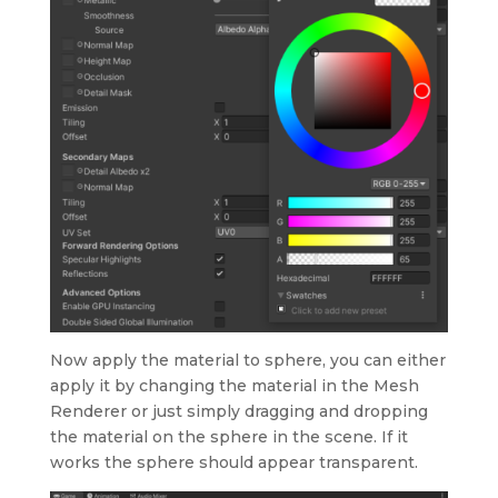
Now apply the material to sphere, you can either
apply it by changing the material in the Mesh
Renderer or just simply dragging and dropping
the material on the sphere in the scene. If it
works the sphere should appear transparent.