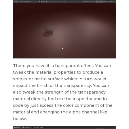
There you have it, a transparent effect. You can
tweak the material properties to produce a
shinier or matte surface which in turn would
impact the finish of the transparency. You can
also tweak the strength of the transparency
material directly both in the inspector and in
code by just access the color component of the
material and changing the alpha channel like
below.