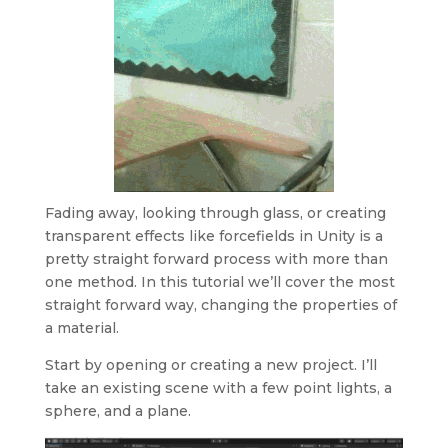
Fading away, looking through glass, or creating
transparent effects like forcefields in Unity is a
pretty straight forward process with more than
one method. In this tutorial we’ll cover the most
straight forward way, changing the properties of
a material.
Start by opening or creating a new project. I’ll
take an existing scene with a few point lights, a
sphere, and a plane.