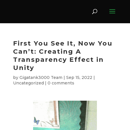
First You See It, Now You
Can’t: Creating A
Transparency Effect in
Unity
by
Gigatank3000 Team
|
Sep 15, 2022
|
Uncategorized
|
0 comments