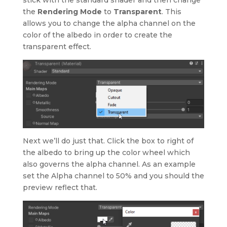
the
Rendering Mode
to
Transparent
. This
allows you to change the alpha channel on the
color of the albedo in order to create the
transparent effect.
Next we’ll do just that. Click the box to right of
the albedo to bring up the color wheel which
also governs the alpha channel. As an example
set the Alpha channel to 50% and you should the
preview reflect that.