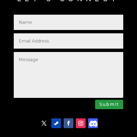
Submit