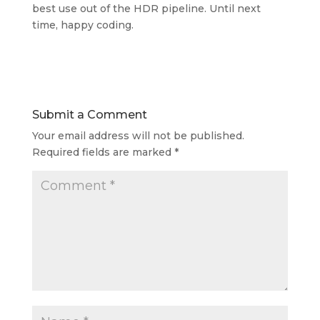
best use out of the HDR pipeline. Until next
time, happy coding.
Submit a Comment
Your email address will not be published.
Required fields are marked
*