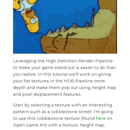
Leveraging the High Defintion Render Pipeline
to make your game stand out is easier to do than
you realize. In this tutorial we’ll work on giving
your flat textures in the HDR Pipeline more
depth and make them pop out using height map
and pixel displacement features.
Start by selecting a texture with an interesting
pattern such as a cobblestone street. I’m going
to use this cobblestone texture (found
here
on
Open Game Art) with a texture, height map,