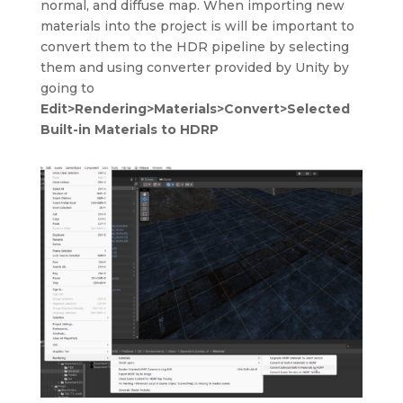
normal, and diffuse map. When importing new
materials into the project is will be important to
convert them to the HDR pipeline by selecting
them and using converter provided by Unity by
going to
Edit>Rendering>Materials>Convert>Selected
Built-in Materials to HDRP