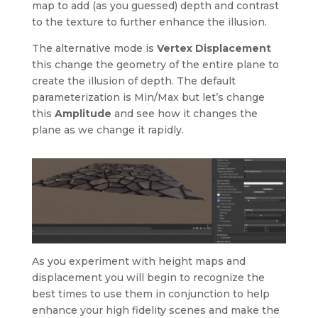
map to add (as you guessed) depth and contrast
to the texture to further enhance the illusion.
The alternative mode is
Vertex Displacement
this change the geometry of the entire plane to
create the illusion of depth. The default
parameterization is Min/Max but let’s change
this
Amplitude
and see how it changes the
plane as we change it rapidly.
As you experiment with height maps and
displacement you will begin to recognize the
best times to use them in conjunction to help
enhance your high fidelity scenes and make the