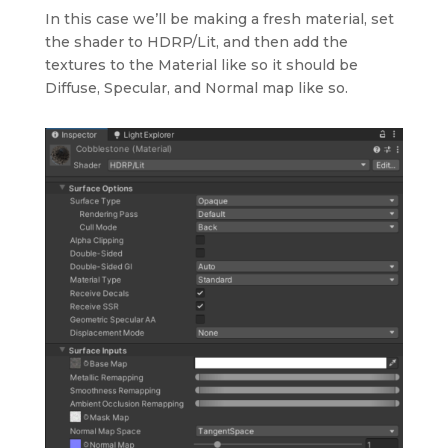
In this case we’ll be making a fresh material, set
the shader to HDRP/Lit, and then add the
textures to the Material like so it should be
Diffuse, Specular, and Normal map like so.