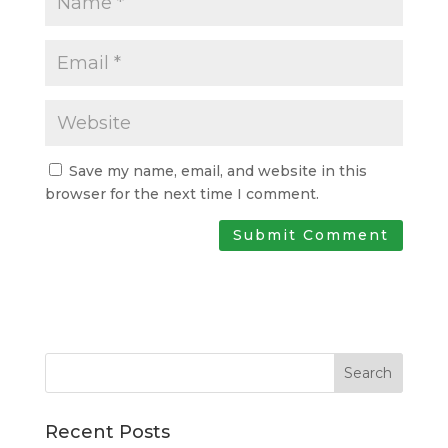
Save my name, email, and website in this
browser for the next time I comment.
Search
Recent Posts