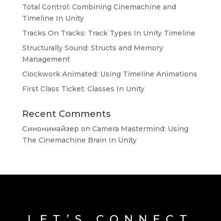
Total Control: Combining Cinemachine and
Timeline In Unity
Tracks On Tracks: Track Types In Unity Timeline
Structurally Sound: Structs and Memory
Management
Clockwork Animated: Using Timeline Animations
First Class Ticket: Classes In Unity
Recent Comments
Синонимайзер
on
Camera Mastermind: Using
The Cinemachine Brain In Unity
LET’S CONNECT