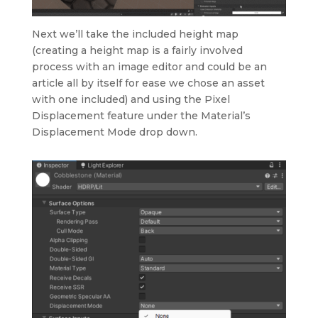
Next we’ll take the included height map
(creating a height map is a fairly involved
process with an image editor and could be an
article all by itself for ease we chose an asset
with one included) and using the Pixel
Displacement feature under the Material’s
Displacement Mode drop down.