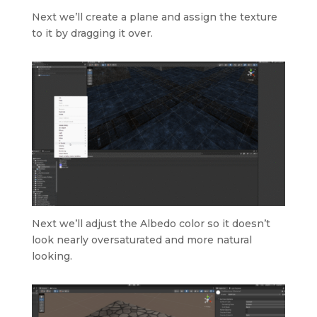
Next we’ll create a plane and assign the texture
to it by dragging it over.
Next we’ll adjust the Albedo color so it doesn’t
look nearly oversaturated and more natural
looking.