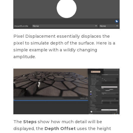
Pixel Displacement essentially displaces the
pixel to simulate depth of the surface. Here is a
simple example with a wildly changing
amplitude.
The
Steps
show how much detail will be
displayed, the
Depth Offset
uses the height