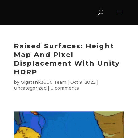
Raised Surfaces: Height
Map And Pixel
Displacement With Unity
HDRP
by
Gigatank3000 Team
|
Oct 9, 2022
|
Uncategorized
|
0 comments