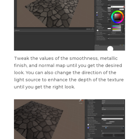
Tweak the values of the smoothness, metallic
finish, and normal map until you get the desired
look. You can also change the direction of the
light source to enhance the depth of the texture
until you get the right look.