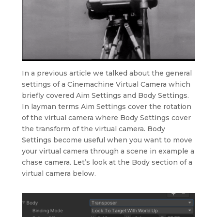
In a previous article we talked about the general
settings of a Cinemachine Virtual Camera which
briefly covered Aim Settings and Body Settings.
In layman terms Aim Settings cover the rotation
of the virtual camera where Body Settings cover
the transform of the virtual camera. Body
Settings become useful when you want to move
your virtual camera through a scene in example a
chase camera. Let’s look at the Body section of a
virtual camera below.