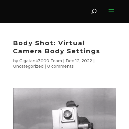
Body Shot: Virtual
Camera Body Settings
by
Gigatank3000 Team
|
Dec 12, 2022
|
Uncategorized
|
0 comments