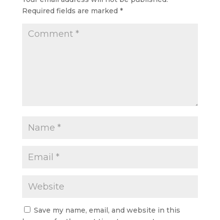
Required fields are marked
*
Save my name, email, and website in this