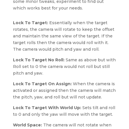
some minor tweaks, experiment to find out
which works best for your needs.
Lock To Target:
Essentially when the target
rotates, the camera will rotate to keep the offset
and maintain the same view of the target. If the
target rolls then the camera would roll with it.
The camera would pitch and yaw and roll.
Lock To Target No Roll:
Same as above but with
Roll set to 0 the camera would not roll but still
pitch and yaw.
Lock To Target On Assign:
When the camera is
activated or assigned then the camera will match
the pitch, yaw, and roll but will not update.
Lock To Target With World Up:
Sets tilt and roll
to 0 and only the yaw will move with the target.
World Space:
The camera will not rotate when