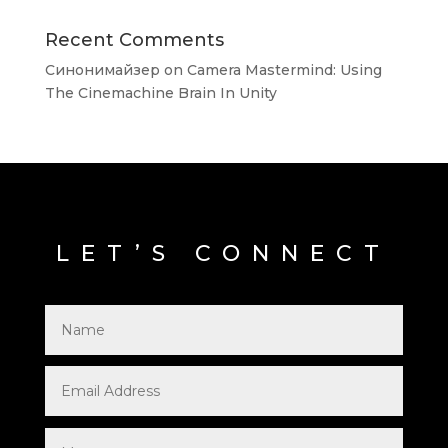
Recent Comments
Синонимайзер
on
Camera Mastermind: Using
The Cinemachine Brain In Unity
LET’S CONNECT