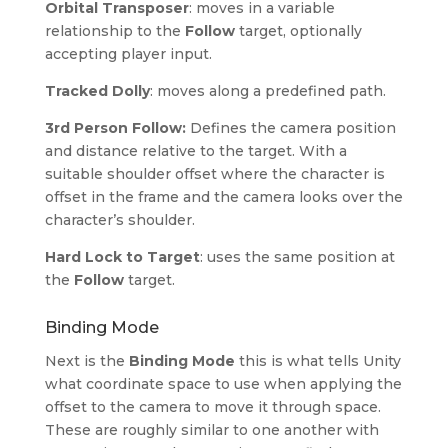
Orbital Transposer
: moves in a variable
relationship to the
Follow
target, optionally
accepting player input.
Tracked Dolly
: moves along a predefined path.
3rd Person Follow:
Defines the camera position
and distance relative to the target. With a
suitable shoulder offset where the character is
offset in the frame and the camera looks over the
character’s shoulder.
Hard Lock to Target
: uses the same position at
the
Follow
target.
Binding Mode
Next is the
Binding Mode
this is what tells Unity
what coordinate space to use when applying the
offset to the camera to move it through space.
These are roughly similar to one another with