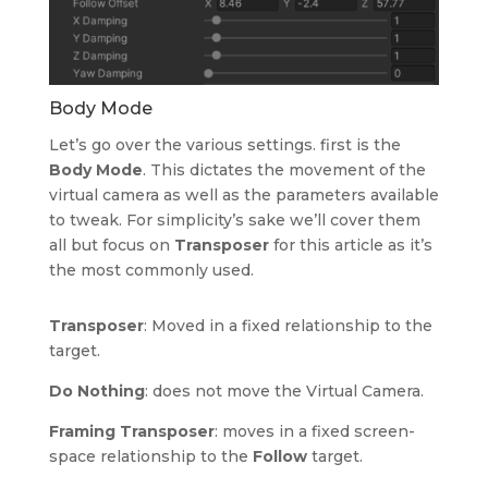
Body Mode
Let’s go over the various settings. first is the
Body Mode
. This dictates the movement of the
virtual camera as well as the parameters available
to tweak. For simplicity’s sake we’ll cover them
all but focus on
Transposer
for this article as it’s
the most commonly used.
Transposer
: Moved in a fixed relationship to the
target.
Do Nothing
: does not move the Virtual Camera.
Framing Transposer
: moves in a fixed screen-
space relationship to the
Follow
target.