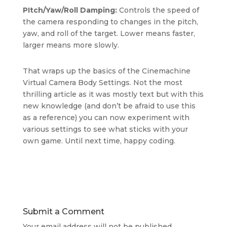
PItch/Yaw/Roll Damping:
Controls the speed of
the camera responding to changes in the pitch,
yaw, and roll of the target. Lower means faster,
larger means more slowly.
That wraps up the basics of the Cinemachine
Virtual Camera Body Settings. Not the most
thrilling article as it was mostly text but with this
new knowledge (and don’t be afraid to use this
as a reference) you can now experiment with
various settings to see what sticks with your
own game. Until next time, happy coding.
Submit a Comment
Your email address will not be published.