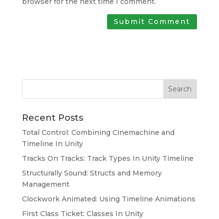
browser for the next time I comment.
Search
Recent Posts
Total Control: Combining Cinemachine and
Timeline In Unity
Tracks On Tracks: Track Types In Unity Timeline
Structurally Sound: Structs and Memory
Management
Clockwork Animated: Using Timeline Animations
First Class Ticket: Classes In Unity