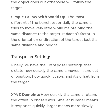
the object does but otherwise will follow the
target.
Simple Follow With World Up:
The most
different of the bunch essentially the camera
tries to move very little while maintaining the
same distance to the target. It doesn’t factor in
the orientation or direction of the target just the
same distance and height.
Transposer Settings
Finally we have the Transposer settings that
dictate how quickly the camera moves in and out
of position, how quick it yaws, and it’s offset from
the target.
X/Y/Z
Damping
:
How quickly the camera retains
the offset in chosen axis. Smaller number means
it responds quickly, larger means more slowly.